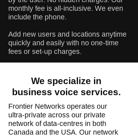
monthly fee is all-inclusive. We even
include the phone.
Add new users and locations anytime
quickly and easily with no one-time
fees or set-up charges.
We
specialize
in
business
voice
services.
Frontier Networks operates our
ultra-private across our private
network of data-centres in both
Canada and the USA. Our network