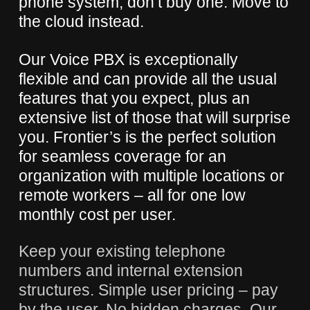
phone system, don’t buy one. Move to
the cloud instead.
Our Voice PBX is exceptionally
flexible and can provide all the usual
features that you expect, plus an
extensive list of those that will surprise
you. Frontier’s is the perfect solution
for seamless coverage for an
organization with multiple locations or
remote workers – all for one low
monthly cost per user.
Keep your existing telephone
numbers and internal extension
structures. Simple user pricing – pay
by the user. No hidden charges. Our