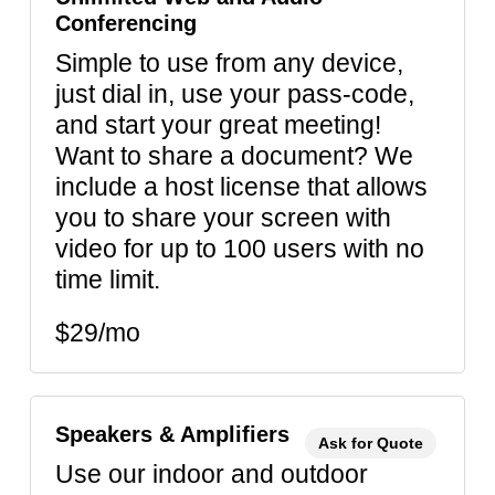
Conferencing
Simple to use from any device,
just dial in, use your pass-code,
and start your great meeting!
Want to share a document? We
include a host license that allows
you to share your screen with
video for up to 100 users with no
time limit.
$29/mo
Speakers & Amplifiers
Ask for Quote
Use our indoor and outdoor