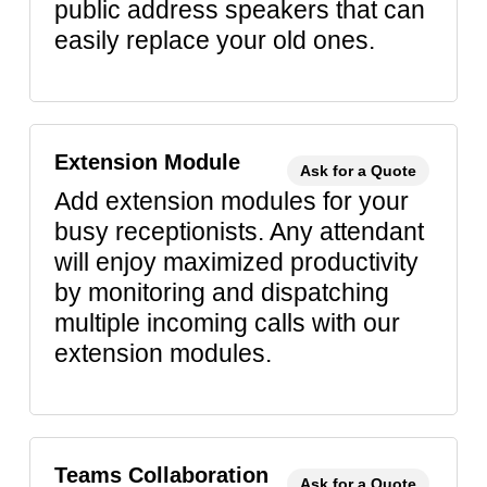
public address speakers that can
easily replace your old ones.
Extension Module
Ask for a Quote
Add extension modules for your
busy receptionists. Any attendant
will enjoy maximized productivity
by monitoring and dispatching
multiple incoming calls with our
extension modules.
Teams Collaboration
Ask for a Quote