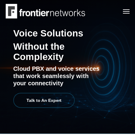
Skip
Men
to
main
content
Voice Solutions
Without the
Complexity
Cloud PBX and voice services
that work seamlessly with
your connectivity
Talk to An Expert