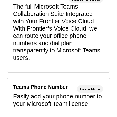
The full Microsoft Teams
Collaboration Suite Integrated
with Your Frontier Voice Cloud.
With Frontier’s Voice Cloud, we
can route your office phone
numbers and dial plan
transparently to Microsoft Teams
users.
Teams Phone Number
Learn More
Easily add your phone number to
your Microsoft Team license.