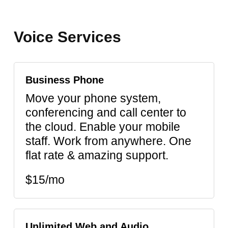
Voice
Services
Business Phone
Move your phone system,
conferencing and call center to
the cloud. Enable your mobile
staff. Work from anywhere. One
flat rate & amazing support.
$15/mo
Unlimited Web and Audio