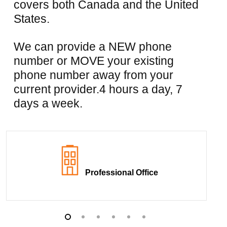
covers both Canada and the United
States.
We can provide a NEW phone
number or MOVE your existing
phone number away from your
current provider.4 hours a day, 7
days a week.
Professional Office