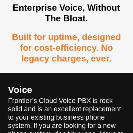
Enterprise Voice, Without
The Bloat.
Built for uptime, designed
for cost-efficiency. No
legacy charges, ever.
Voice
Frontier’s Cloud Voice PBX is rock
solid and is an excellent replacement
to your existing business phone
system. If you are looking for a new