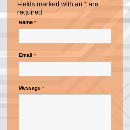
Fields marked with an
*
are
required
Name
*
Email
*
Message
*