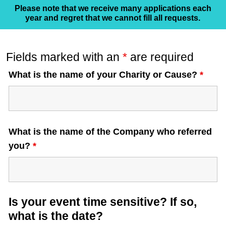
Please note that we receive many applications each
year and regret that we cannot fill all requests.
Fields marked with an
*
are required
What is the name of your Charity or Cause?
*
What is the name of the Company who referred
you?
*
Is your event time sensitive? If so,