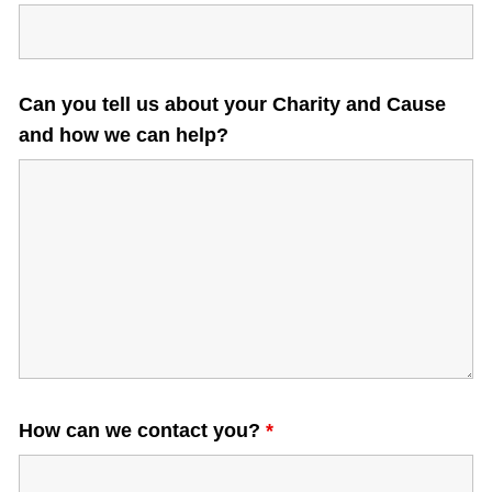
what is the date?
Can you tell us about your Charity and Cause
and how we can help?
How can we contact you?
*