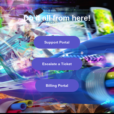
a ticket
?
Do it all from here!
Support Portal
Escalate a Ticket
Billing Portal