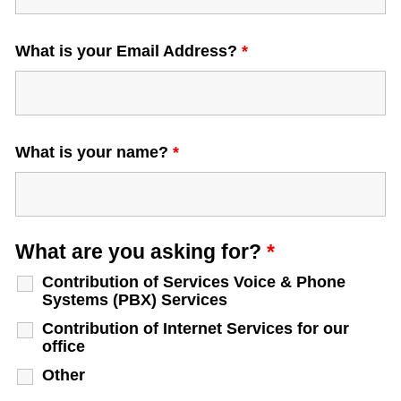
What is your Email Address?
*
What is your name?
*
What are you asking for?
*
Contribution of Services Voice & Phone
Systems (PBX) Services
Contribution of Internet Services for our
office
Other