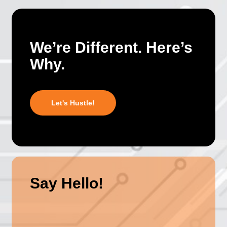
We’re Different. Here’s
Why.
Let's Hustle!
Say Hello!