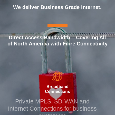
We deliver Business Grade
Internet.
MPLS Connections.
Direct Access Bandwidth – Covering All
of North America with Fibre Connectivity
Broadband
Connections
Private MPLS, SD-WAN and
Internet Connections for business