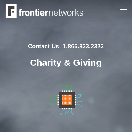
Skip
Men
to
main
content
Contact Us: 1.866.833.2323
Charity & Giving