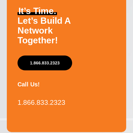
It’s Time.
Let’s Build A
Network
Together!
1.866.833.2323
Call Us!
1.866.833.2323