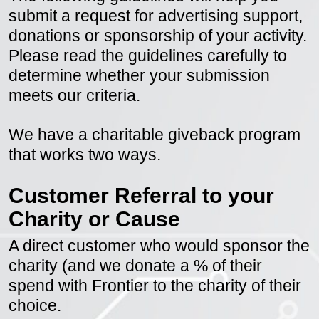
The following guidelines will help you
submit a request for advertising support,
donations or sponsorship of your activity.
Please read the guidelines carefully to
determine whether your submission
meets our criteria.
We have a charitable giveback program
that works two ways.
Customer Referral to your
Charity or Cause
A direct customer who would sponsor the
charity (and we donate a % of their
spend with Frontier to the charity of their