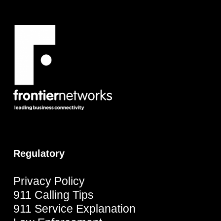
Regulatory
Privacy Policy
911 Calling Tips
911 Service Explanation