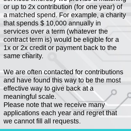
services whereby we provide a matching
or up to 2x contribution (for one year) of
a matched spend. For example, a charity
that spends $ 10,000 annually in
services over a term (whatever the
contract term is) would be eligible for a
1x or 2x credit or payment back to the
same charity.
We are often contacted for contributions
and have found this way to be the most
effective way to give back at a
meaningful scale.
Please note that we receive many
applications each year and regret that
we cannot fill all requests.