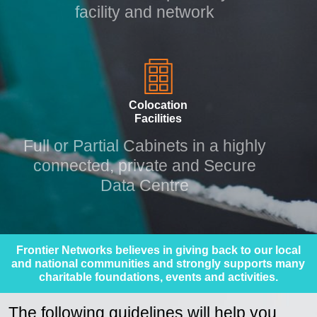
Monitor, alert and protect your
facility and network
Colocation
Facilities
Full or Partial Cabinets in a highly
connected, private and Secure
Data Centre
Frontier Networks believes in giving back to our local
and national communities and strongly supports many
charitable foundations, events and activities.