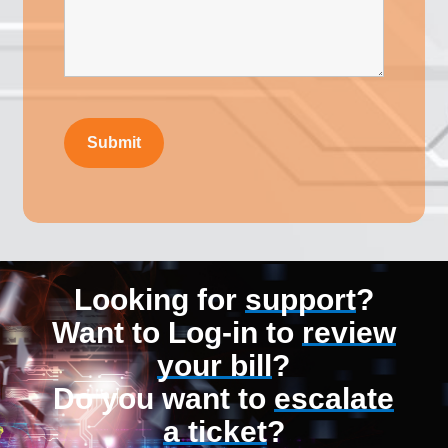
Looking for
support
?
Want to Log-in to
review
your bill
?
Do you want to
escalate