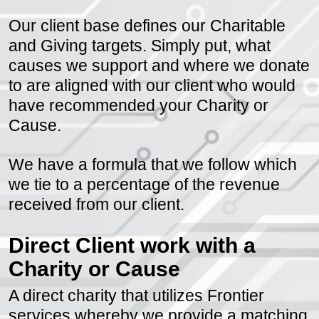
choice.
Our client base defines our Charitable
and Giving targets. Simply put, what
causes we support and where we donate
to are aligned with our client who would
have recommended your Charity or
Cause.
We have a formula that we follow which
we tie to a percentage of the revenue
received from our client.
Direct Client work with a
Charity or Cause
A direct charity that utilizes Frontier