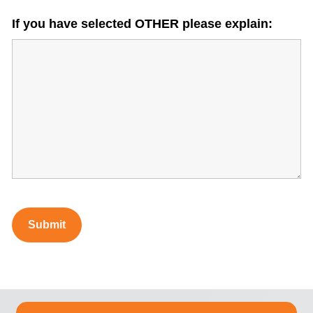
If you have selected OTHER please explain: