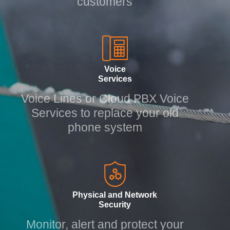
customers
Voice
Services
Voice Lines or Cloud PBX Voice
Services to replace your old
phone system
Physical and Network
Security