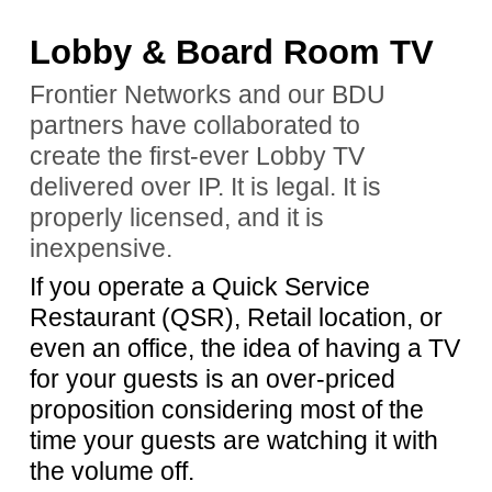
Lobby & Board Room TV
Frontier Networks and our BDU
partners have collaborated to
create the first-ever Lobby TV
delivered over IP. It is legal. It is
properly licensed, and it is
inexpensive.
If you operate a Quick Service
Restaurant (QSR), Retail location, or
even an office, the idea of having a TV
for your guests is an over-priced
proposition considering most of the
time your guests are watching it with
the volume off.