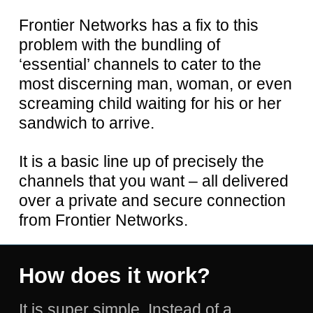
Frontier Networks has a fix to this
problem with the bundling of
‘essential’ channels to cater to the
most discerning man, woman, or even
screaming child waiting for his or her
sandwich to arrive.
It is a basic line up of precisely the
channels that you want – all delivered
over a private and secure connection
from Frontier Networks.
How
does
it
work?
It is super simple. Instead of a