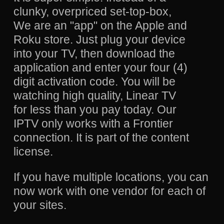
clunky, overpriced set-top-box,
We are an "app" on the Apple and
Roku store. Just plug your device
into your TV, then download the
application and enter your four (4)
digit activation code. You will be
watching high quality, Linear TV
for less than you pay today. Our
IPTV only works with a Frontier
connection. It is part of the content
license.
If you have multiple locations, you can
now work with one vendor for each of
your sites.