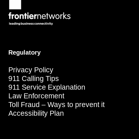
Regulatory
Privacy Policy
911 Calling Tips
911 Service Explanation
Law Enforcement
Toll Fraud – Ways to prevent it
Accessibility Plan