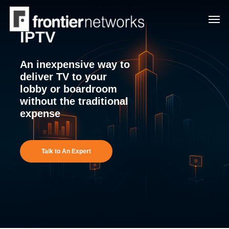
Skip
Men
to
IPTV
main
content
An inexpensive way to
deliver TV to your
lobby or boardroom
without the traditional
expense
Talk to An Expert