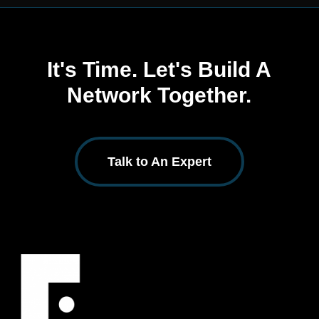
It's Time. Let's Build A
Network Together.
Talk to An Expert