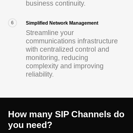
business continuity.
6
Simplified Network Management
Streamline your
communications infrastructure
with centralized control and
monitoring, reducing
complexity and improving
reliability.
How many SIP Channels do
you need?