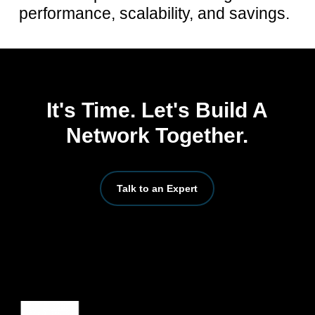
performance, scalability, and savings.
It's Time. Let's Build A
Network Together.
Talk to an Expert