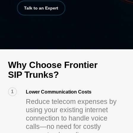
Talk to an Expert
Why Choose Frontier
SIP Trunks?
1
Lower Communication Costs
Reduce telecom expenses by
using your existing internet
connection to handle voice
calls—no need for costly