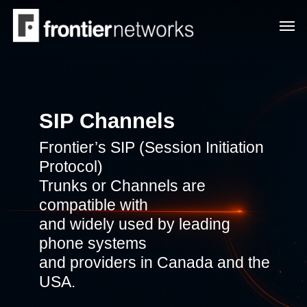
Skip
Men
to
main
content
SIP Channels
Frontier’s SIP (Session Initiation
Protocol)
Trunks or Channels are
compatible with
and widely used by leading
phone systems
and providers in Canada and the
USA.