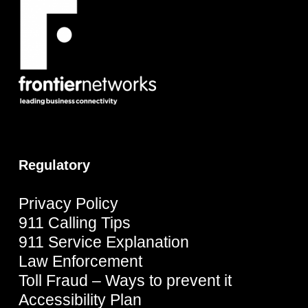
Regulatory
Privacy Policy
911 Calling Tips
911 Service Explanation
Law Enforcement
Toll Fraud – Ways to prevent it
Accessibility Plan