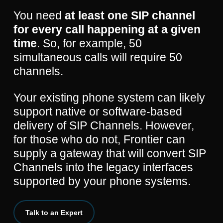
You need
at least one SIP channel
for every call happening at a given
time
. So, for example, 50
simultaneous calls will require 50
channels.
Your existing phone system can likely
support native or software-based
delivery of SIP Channels. However,
for those who do not, Frontier can
supply a gateway that will convert SIP
Channels into the legacy interfaces
supported by your phone systems.
Talk to an Expert