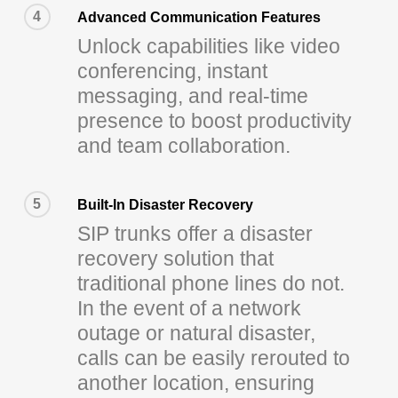
4
Advanced Communication Features
Unlock capabilities like video
conferencing, instant
messaging, and real-time
presence to boost productivity
and team collaboration.
5
Built-In Disaster Recovery
SIP trunks offer a disaster
recovery solution that
traditional phone lines do not.
In the event of a network
outage or natural disaster,
calls can be easily rerouted to
another location, ensuring