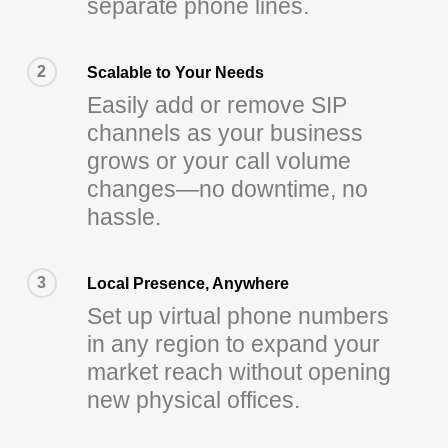
separate phone lines.
2
Scalable to Your Needs
Easily add or remove SIP
channels as your business
grows or your call volume
changes—no downtime, no
hassle.
3
Local Presence, Anywhere
Set up virtual phone numbers
in any region to expand your
market reach without opening
new physical offices.