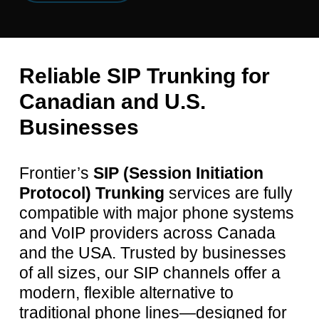
Reliable
SIP
Trunking
for
Canadian
and
U.S.
Businesses
Frontier’s
SIP (Session Initiation
Protocol) Trunking
services are fully
compatible with major phone systems
and VoIP providers across Canada
and the USA. Trusted by businesses
of all sizes, our SIP channels offer a
modern, flexible alternative to
traditional phone lines—designed for