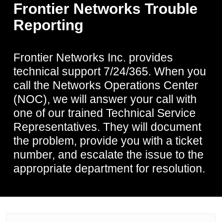
Frontier Networks Trouble
Reporting
Frontier Networks Inc. provides
technical support 7/24/365. When you
call the Networks Operations Center
(NOC), we will answer your call with
one of our trained Technical Service
Representatives. They will document
the problem, provide you with a ticket
number, and escalate the issue to the
appropriate department for resolution.