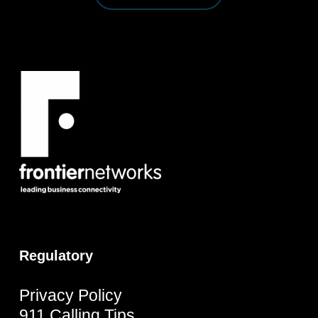
Regulatory
Privacy Policy
911 Calling Tips