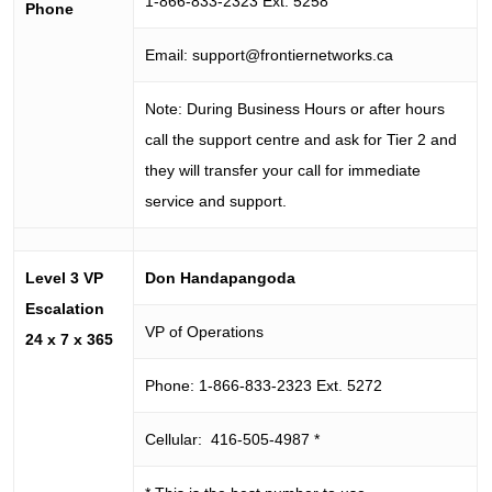
1-866-833-2323 Ext. 5258
Phone
Email:
support@frontiernetworks.ca
Note: During Business Hours or after hours
call the support centre and ask for Tier 2 and
they will transfer your call for immediate
service and support.
Level 3 VP
Don Handapangoda
Escalation
VP of Operations
24 x 7 x 365
Phone: 1-866-833-2323 Ext. 5272
Cellular: 416-505-4987 *