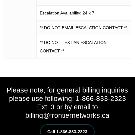
Escalation Availability: 24 x 7
** DO NOT EMAIL ESCALATION CONTACT **
** DO NOT TEXT AN ESCALATION
CONTACT **
Please note, for general billing inquiries
please use following: 1-866-833-2323
Ext. 3 or by email to
billing@frontiernetworks.ca
Call 1-866-833-2323