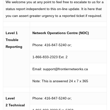
We welcome you at any point to feel free to escalate to us for a
status report independent to this on-line update. It is here that
you can assert greater urgency to a reported ticket if required.
Level 1
Network Operations Centre (NOC)
Trouble
Phone: 416-847-5240 or;
Reporting
1-866-833-2323 Ext. 2
Email:
support@frontiernetworks.ca
Note: This is answered 24 x 7 x 365
Level
Phone: 416-847-5240 or;
2 Technical