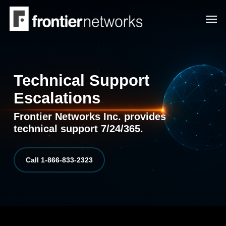
Skip
Men
to
main
content
Technical Support
Escalations
Frontier Networks Inc. provides
technical support 7/24/365.
Call 1-866-833-2323