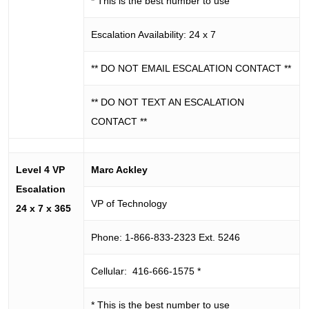
* This is the best number to use
Escalation Availability: 24 x 7
** DO NOT EMAIL ESCALATION CONTACT **
** DO NOT TEXT AN ESCALATION
CONTACT **
Level 4 VP
Marc Ackley
Escalation
VP of Technology
24 x 7 x 365
Phone: 1-866-833-2323 Ext. 5246
Cellular: 416-666-1575 *
* This is the best number to use