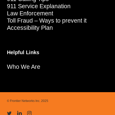
911 Service Explanation
Law Enforcement
Toll Fraud – Ways to prevent it
Accessibility Plan
Helpful Links
Who We Are
© Frontier Networks Inc. 2025
twitter
linkedin
instagram