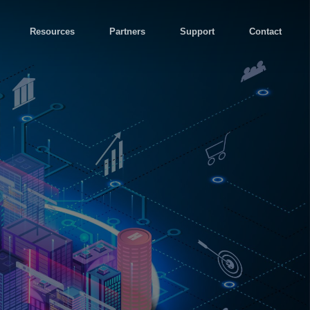
Resources
Partners
Support
Contact