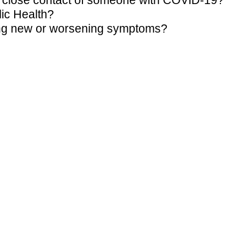
 a close contact of someone with COVID-19?
lic Health?
wing new or worsening symptoms?