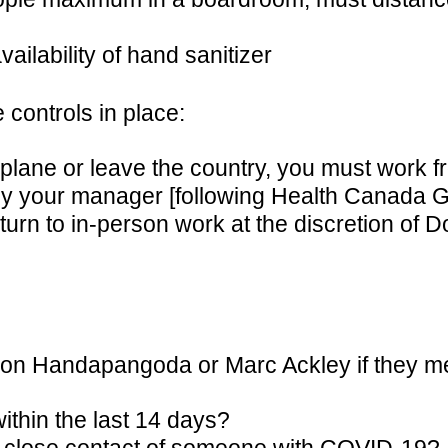
ilability of hand sanitizer
 controls in place:
 a plane or leave the country, you must work
by your manager [following Health Canada Gu
eturn to in-person work at the discretion o
n Handapangoda or Marc Ackley if they meet
thin the last 14 days?