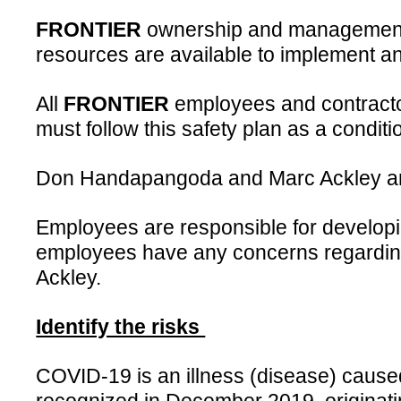
FRONTIER
ownership and management ar
resources are available to implement an
All
FRONTIER
employees and contractors
must follow this safety plan as a conditio
Don Handapangoda and Marc Ackley are 
Employees are responsible for developi
employees have any concerns regarding 
Ackley.
Identify the risks
COVID-19 is an illness (disease) caused 