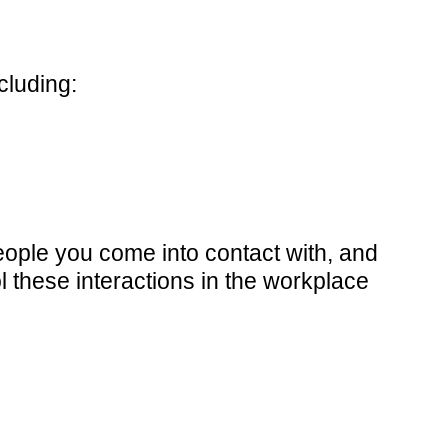
cluding:
eople you come into contact with, and
l these interactions in the workplace