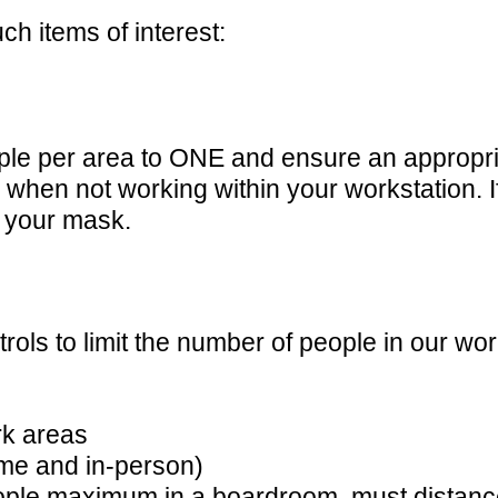
ch items of interest:
ple per area to ONE and ensure an appropria
when not working within your workstation. If
 your mask.
ols to limit the number of people in our wo
rk areas
me and in-person)
eople maximum in a boardroom, must distance