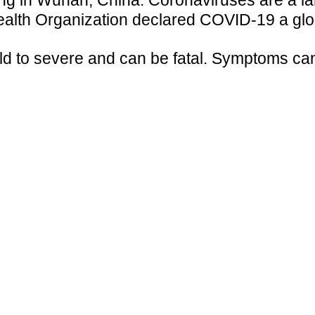
g in Wuhan, China. Coronaviruses are a large
ealth Organization declared COVID-19 a gl
 to severe and can be fatal. Symptoms can a