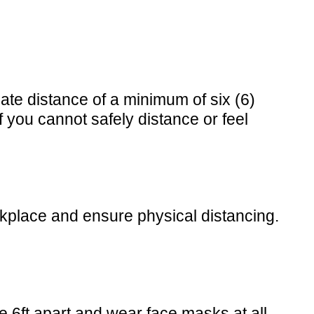
te distance of a minimum of six (6)
 you cannot safely distance or feel
rkplace and ensure physical distancing.
 6ft apart and wear face masks at all