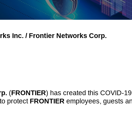
ks Inc. / Frontier Networks Corp.
rp.
(
FRONTIER
) has created this COVID-19 
to protect
FRONTIER
employees, guests and