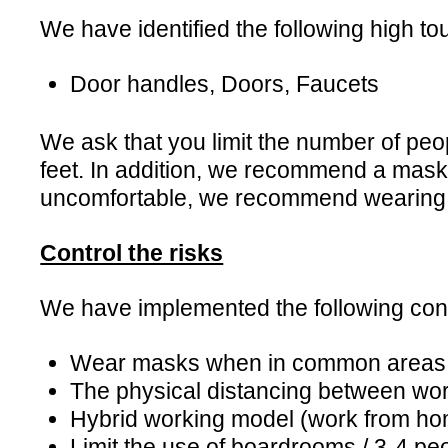
We have identified the following high tou
Door handles, Doors, Faucets
We ask that you limit the number of peo
feet. In addition, we recommend a mask 
uncomfortable, we recommend wearing
Control the risks
We have implemented the following contr
Wear masks when in common areas
The physical distancing between wo
Hybrid working model (work from ho
Limit the use of boardrooms / 3-4 p