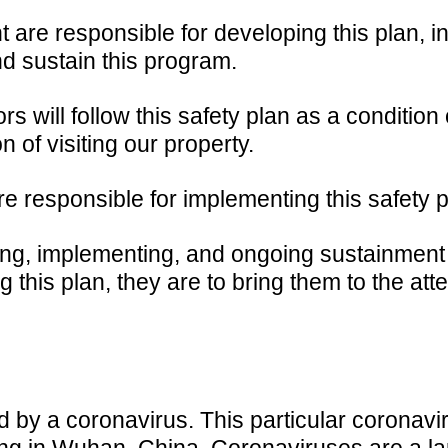
e responsible for developing this plan, in
d sustain this program.
 will follow this safety plan as a condition 
n of visiting our property.
responsible for implementing this safety p
ng, implementing, and ongoing sustainment o
this plan, they are to bring them to the a
by a coronavirus. This particular coronaviru