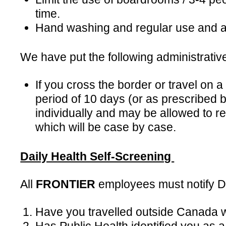
time.
Hand washing and regular use and ava
We have put the following administrative
If you cross the border or travel on
period of 10 days (or as prescribed 
individually and may be allowed to r
which will be case by case.
Daily Health Self-Screening
All
FRONTIER
employees must notify Do
Have you travelled outside Canada wi