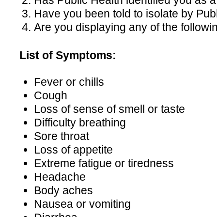
Has Public Health identified you as
Have you been told to isolate by Pub
Are you displaying any of the follo
List of Symptoms:
Fever or chills
Cough
Loss of sense of smell or taste
Difficulty breathing
Sore throat
Loss of appetite
Extreme fatigue or tiredness
Headache
Body aches
Nausea or vomiting