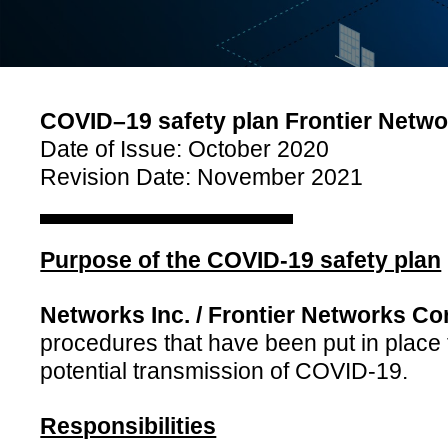
COVID–19 safety plan Frontier Networ
Date of Issue: October 2020
Revision Date: November 2021
Purpose of the COVID-19 safety plan
Networks Inc. / Frontier Networks Co
procedures that have been put in place 
potential transmission of COVID-19.
Responsibilities