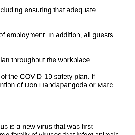
cluding ensuring that adequate
of employment. In addition, all guests
lan throughout the workplace.
f the COVID-19 safety plan. If
ttention of Don Handapangoda or Marc
s is a new virus that was first