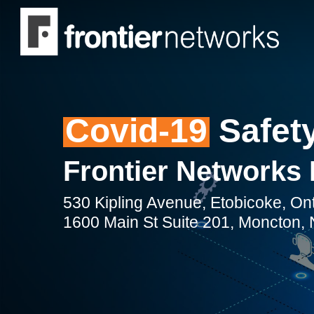
Skip
to
main
content
Covid-19
Safety
Frontier Networks 
530 Kipling Avenue, Etobicoke, O
1600 Main St Suite 201, Moncton