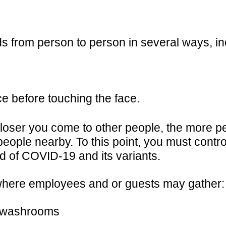
 from person to person in several ways, in
e before touching the face.
closer you come to other people, the more p
people nearby. To this point, you must contro
d of COVID-19 and its variants.
 where employees and or guests may gather:
& washrooms