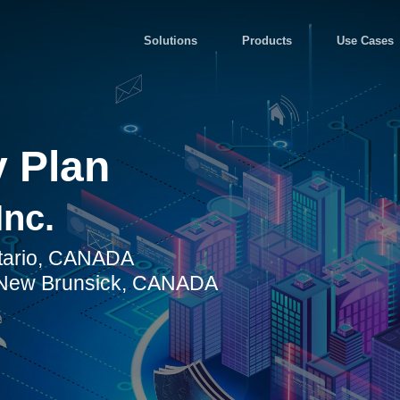
Solutions
Products
Use Cases
 Plan
Inc.
ntario, CANADA
, New Brunsick, CANADA