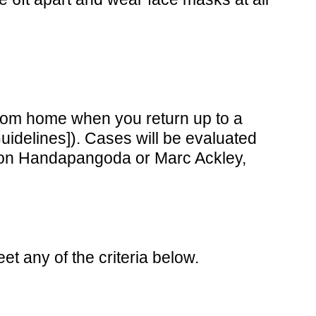
 from home when you return up to a
idelines]). Cases will be evaluated
f Don Handapangoda or Marc Ackley,
 any of the criteria below.