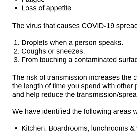
Loss of appetite
The virus that causes COVID-19 spreads
Droplets when a person speaks.
Coughs or sneezes.
From touching a contaminated surfac
The risk of transmission increases the 
the length of time you spend with other 
and help reduce the transmission/sprea
We have identified the following areas
Kitchen, Boardrooms, lunchrooms 