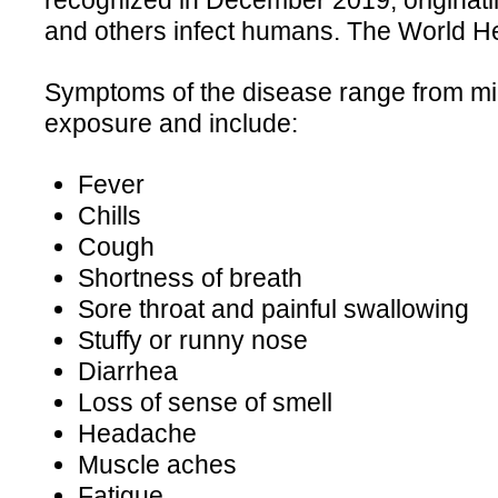
recognized in December 2019, originatin
and others infect humans. The World H
Symptoms of the disease range from mild
exposure and include:
Fever
Chills
Cough
Shortness of breath
Sore throat and painful swallowing
Stuffy or runny nose
Diarrhea
Loss of sense of smell
Headache
Muscle aches
Fatigue