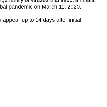
 family of viruses that infect animals,
obal pandemic on March 11, 2020.
ppear up to 14 days after initial