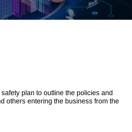
safety plan to outline the policies and
 others entering the business from the