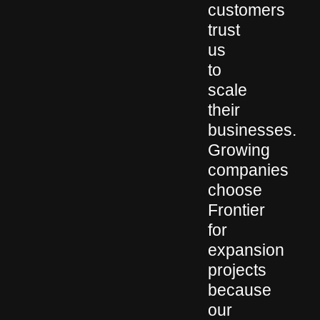
customers
trust
us
to
scale
their
businesses.
Growing
companies
choose
Frontier
for
expansion
projects
because
our