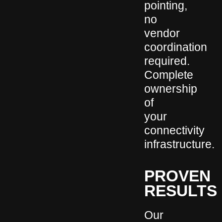
pointing,
no
vendor
coordination
required.
Complete
ownership
of
your
connectivity
infrastructure.
PROVEN
RESULTS
Our