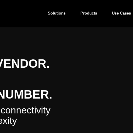
Solutions
Products
Use Cases
VENDOR.
NUMBER.
connectivity
xity