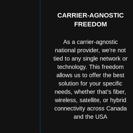
CARRIER-AGNOSTIC
FREEDOM
As a carrier-agnostic
national provider, we’re not
tied to any single network or
technology. This freedom
allows us to offer the best
solution for your specific
needs, whether that’s fiber,
wireless, satellite, or hybrid
connectivity across Canada
and the USA