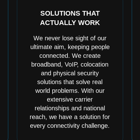
SOLUTIONS THAT
ACTUALLY WORK
We never lose sight of our
ultimate aim, keeping people
connected. We create
broadband, VoIP, colocation
and physical security
solutions that solve real
world problems. With our
extensive carrier
relationships and national
reach, we have a solution for
every connectivity challenge.