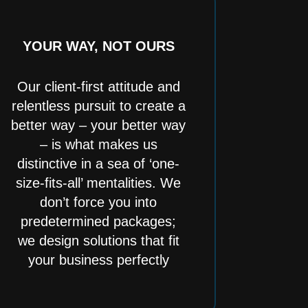
YOUR WAY, NOT OURS
Our client-first attitude and
relentless pursuit to create a
better way – your better way
– is what makes us
distinctive in a sea of ‘one-
size-fits-all’ mentalities. We
don’t force you into
predetermined packages;
we design solutions that fit
your business perfectly