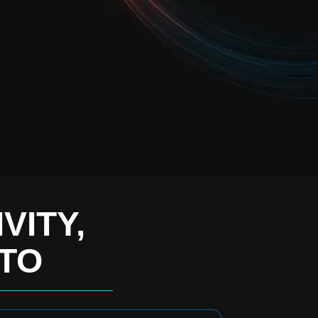
VITY,
 TO