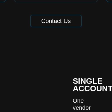
Contact Us
SINGLE
ACCOUNT
One
vendor