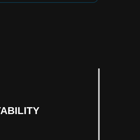
ABILITY