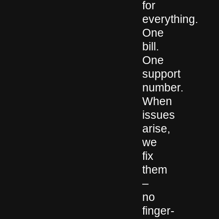
for
everything.
One
bill.
One
support
number.
When
issues
arise,
we
fix
them
–
no
finger-