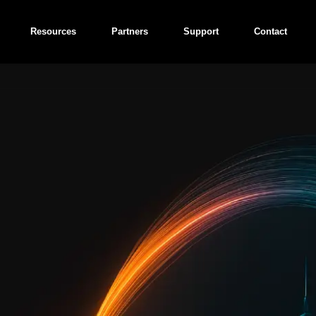
Resources
Partners
Support
Contact