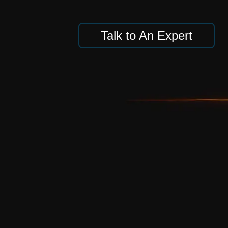
Talk to An Expert