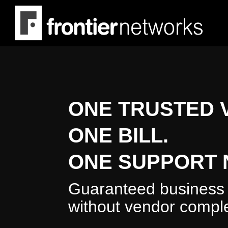
Skip
to
main
content
ONE TRUSTED 
ONE BILL.
ONE SUPPORT 
Guaranteed business 
without vendor comple