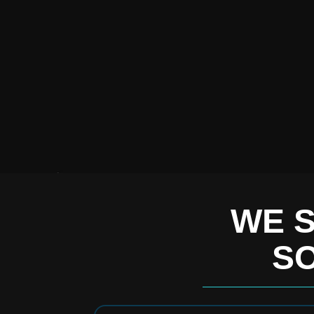
WE S
SO