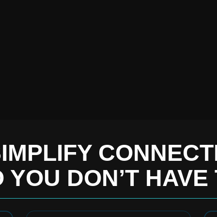
IMPLIFY CONNECTI
 YOU DON’T HAVE