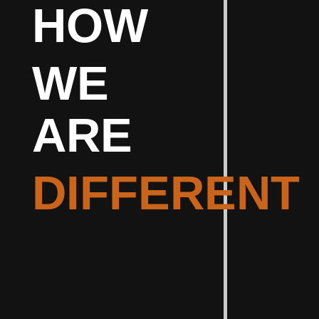
HOW
WE
ARE
DIFFERENT